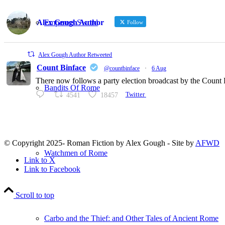
Emperors Sword
Alex Gough Author
Follow
Alex Gough Author Retweeted
Count Binface
@countbinface
·
6 Aug
There now follows a party election broadcast by the Count B
Bandits Of Rome
4541
18457
Twitter
© Copyright 2025- Roman Fiction by Alex Gough - Site by
AFWD
Watchmen of Rome
Link to X
Link to Facebook
Scroll to top
Carbo and the Thief: and Other Tales of Ancient Rome