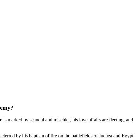
enemy?
 is marked by scandal and mischief, his love affairs are fleeting, and
terred by his baptism of fire on the battlefields of Judaea and Egypt,