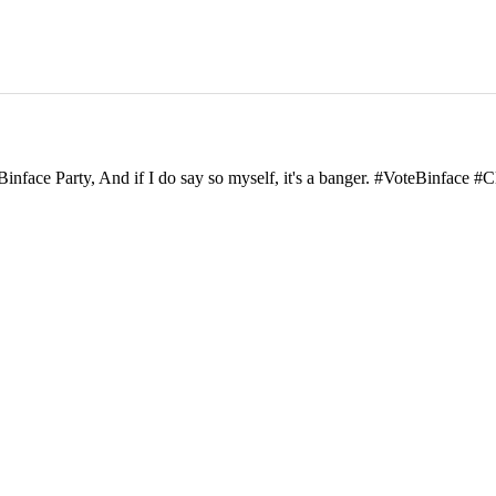
inface Party, And if I do say so myself, it's a banger. #VoteBinface #C