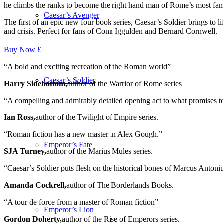
he climbs the ranks to become the right hand man of Rome’s most fa
Caesar’s Avenger
The first of an epic new four book series,
Caesar’s Soldier
brings to l
and crisis. Perfect for fans of Conn Iggulden and Bernard Cornwell.
Buy Now £
“A bold and exciting recreation of the Roman world”
Caesar’s Soldier
Harry Sidebottom,
author of the Warrior of Rome series
“A compelling and admirably detailed opening act to what promises to 
Ian Ross,
author of the Twilight of Empire series.
“Roman fiction has a new master in Alex Gough.”
Emperor’s Fate
SJA Turney,
author of the Marius Mules series.
“
Caesar’s Soldier
puts flesh on the historical bones of Marcus Antoniu
Amanda Cockrell,
author of The Borderlands Books.
“A tour de force from a master of Roman fiction”
Emperor’s Lion
Gordon Doherty,
author of the Rise of Emperors series.