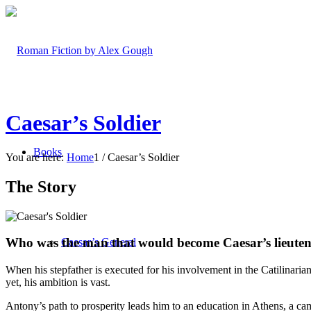
Caesar’s Soldier
Books
You are here:
Home
1
/
Caesar’s Soldier
The Story
Who was the man that would become Caesar’s lieutena
Caesar’s General
When his stepfather is executed for his involvement in the Catilinaria
yet, his ambition is vast.
Antony’s path to prosperity leads him to an education in Athens, a cam