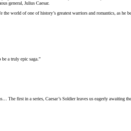
mous general,
Julius Caesar
.
ife the world of one of history’s greatest warriors and romantics, as he
be a truly epic saga.”
s… The first in a series,
Caesar’s Soldier
leaves us eagerly awaiting th