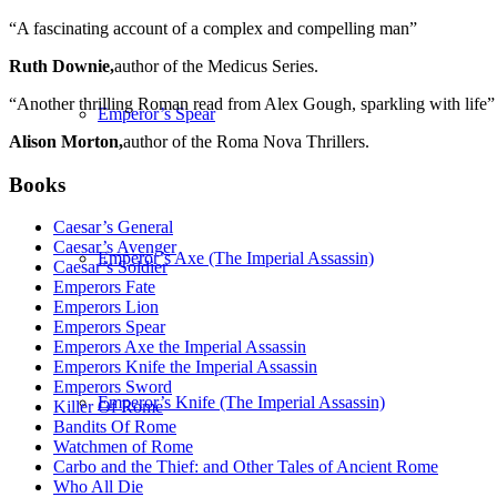
“A fascinating account of a complex and compelling man”
Ruth Downie,
author of the Medicus Series.
“Another thrilling Roman read from Alex Gough, sparkling with life”
Emperor’s Spear
Alison Morton,
author of the Roma Nova Thrillers.
Books
Caesar’s General
Caesar’s Avenger
Emperor’s Axe (The Imperial Assassin)
Caesar’s Soldier
Emperors Fate
Emperors Lion
Emperors Spear
Emperors Axe the Imperial Assassin
Emperors Knife the Imperial Assassin
Emperors Sword
Emperor’s Knife (The Imperial Assassin)
Killer Of Rome
Bandits Of Rome
Watchmen of Rome
Carbo and the Thief: and Other Tales of Ancient Rome
Who All Die