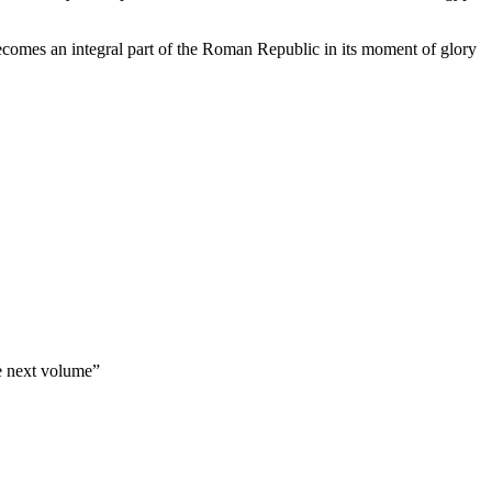
 becomes an integral part of the Roman Republic in its moment of glory
e next volume”