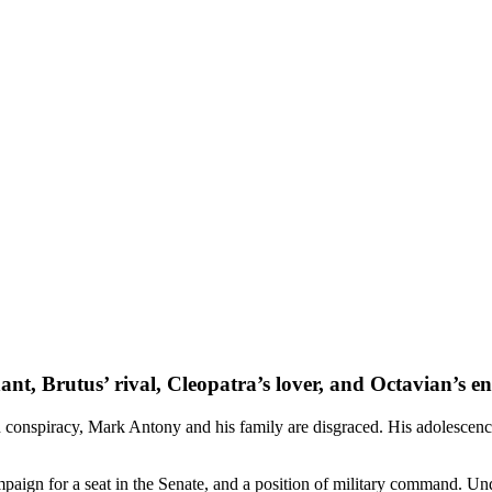
nt, Brutus’ rival, Cleopatra’s lover, and Octavian’s 
n conspiracy,
Mark Antony
and his family are disgraced. His adolescence
paign for a seat in the Senate, and a position of military command. Unde