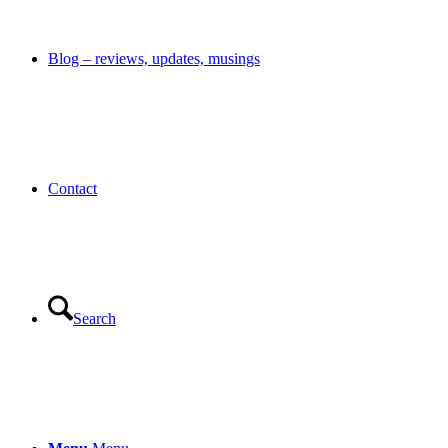
Blog – reviews, updates, musings
Contact
Search