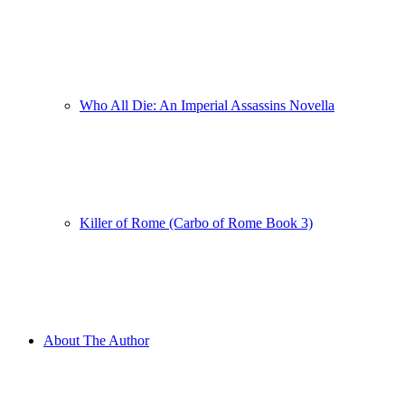
Who All Die: An Imperial Assassins Novella
Killer of Rome (Carbo of Rome Book 3)
About The Author