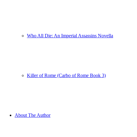
Who All Die: An Imperial Assassins Novella
Killer of Rome (Carbo of Rome Book 3)
About The Author