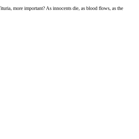
 Tituria, more important? As innocents die, as blood flows, as the