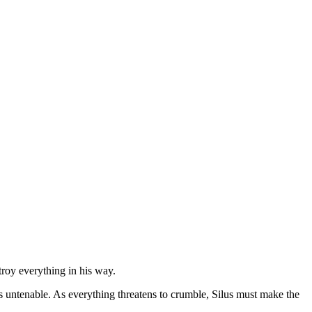
troy everything in his way.
n is untenable. As everything threatens to crumble, Silus must make the