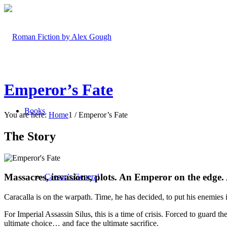
Emperor’s Fate
Books
You are here:
Home
1
/
Emperor’s Fate
The Story
Massacres, invasions, plots. An Emperor on the edge. 
Caesar’s General
Caracalla is on the warpath. Time, he has decided, to put his enemies 
For Imperial Assassin Silus, this is a time of crisis. Forced to guard 
ultimate choice… and face the ultimate sacrifice.