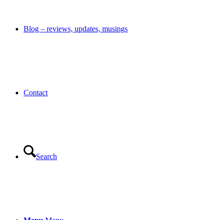
Blog – reviews, updates, musings
Contact
Search