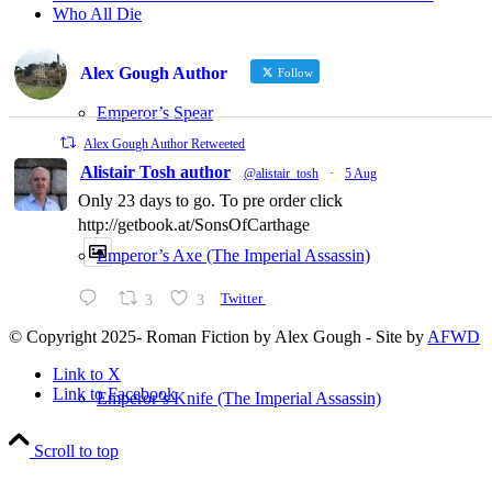
Who All Die
Alex Gough Author
Follow
Emperor’s Spear
Alex Gough Author Retweeted
Alistair Tosh author
@alistair_tosh
·
5 Aug
Only 23 days to go. To pre order click
http://getbook.at/SonsOfCarthage
Emperor’s Axe (The Imperial Assassin)
3
3
Twitter
© Copyright 2025- Roman Fiction by Alex Gough - Site by
AFWD
Link to X
Link to Facebook
Emperor’s Knife (The Imperial Assassin)
Scroll to top