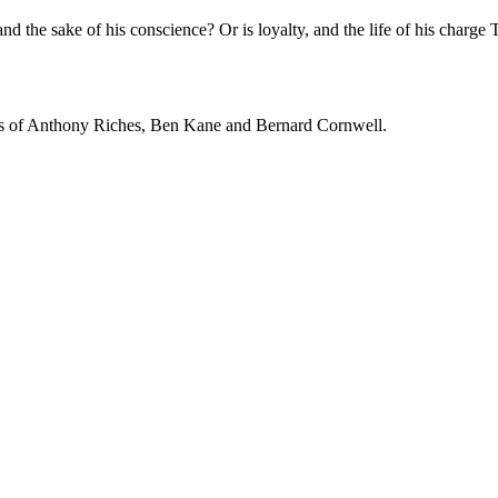
 and the sake of his conscience? Or is loyalty, and the life of his charge
 fans of Anthony Riches, Ben Kane and Bernard Cornwell.