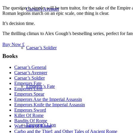
The question is simple: will he turn traitor, for the sake of the Empire
Caesar’s Avenger
Roman legions march on an epic scale, one thing is clear.
It’s decision time.
The thrilling climax to Alex Gough’s bestselling series, perfect for
Buy Now £
Caesar’s Soldier
Books
Caesar’s General
Caesar’s Avenger
Caesar’s Soldier
Emperors Fate
Emperor’s Fate
Emperors Lion
Emperors Spear
Emperors Axe the Imperial Assassin
Emperors Knife the Imperial Assassin
Emperors Sword
Killer Of Rome
Bandits Of Rome
Emperor’s Lion
Watchmen of Rome
Carbo and the Thief: and Other Tales of Ancient Rome