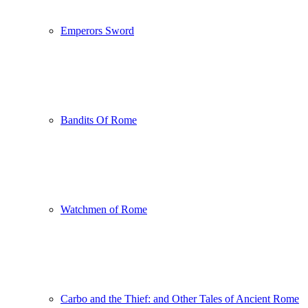
Emperors Sword
Bandits Of Rome
Watchmen of Rome
Carbo and the Thief: and Other Tales of Ancient Rome