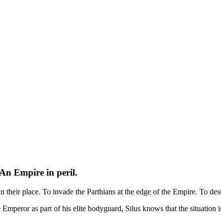
An Empire in peril.
in their place. To invade the Parthians at the edge of the Empire. To des
the Emperor as part of his elite bodyguard, Silus knows that the situatio